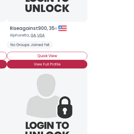
Riseagainst900, 35
Alpharetta,
GA
,
USA
No Groups Joined Yet
Quick View
View Full Profile