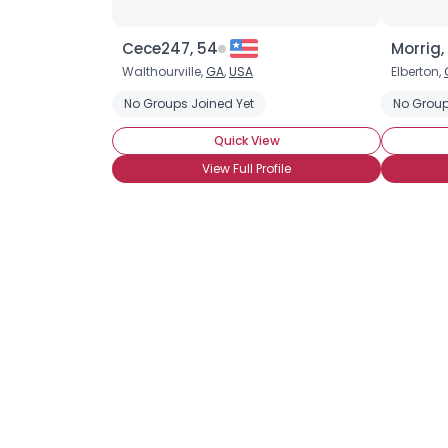
Cece247, 54
Morrig,
Walthourville,
GA
,
USA
Elberton,
No Groups Joined Yet
No Group
Quick View
View Full Profile