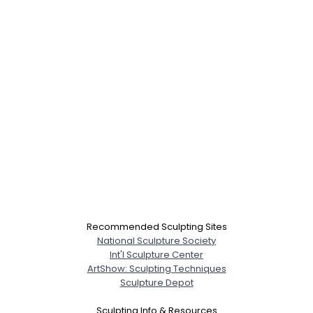
City, Country
About Me
Gender
--
Orientation
--
Height
--
Weight
--
Joined Groups
Shared Sites
Recommended Sculpting Sites
National Sculpture Society
View Full Profile
Int'l Sculpture Center
ArtShow: Sculpting Techniques
Sculpture Depot
Sculpting Info & Resources