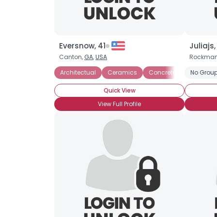
Eversnow, 41
Juliajs
Canton,
GA
,
USA
Rockmar
Architectual
Ceramics
Concrete
Glass
No Group
Quick View
View Full Profile