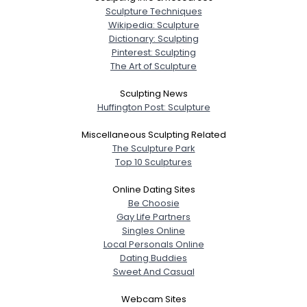
Sculpture Techniques
Wikipedia: Sculpture
Dictionary: Sculpting
Pinterest: Sculpting
The Art of Sculpture
Sculpting News
Huffington Post: Sculpture
Miscellaneous Sculpting Related
The Sculpture Park
Top 10 Sculptures
Online Dating Sites
Be Choosie
Gay Life Partners
Singles Online
Local Personals Online
Dating Buddies
Sweet And Casual
Webcam Sites