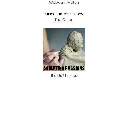
Webcam Match
Miscellaneous Funny
The Onion
Like Us? Link Us!