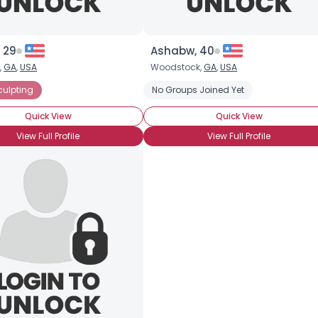
 29
Ashabw, 40
,
GA
,
USA
Woodstock,
GA
,
USA
culpting
No Groups Joined Yet
Quick View
Quick View
View Full Profile
View Full Profile
×