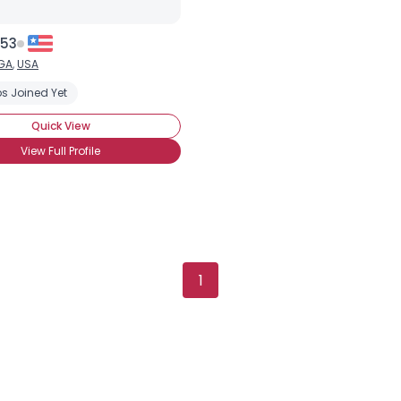
 53
GA
,
USA
s Joined Yet
Quick View
View Full Profile
1
Username, 00