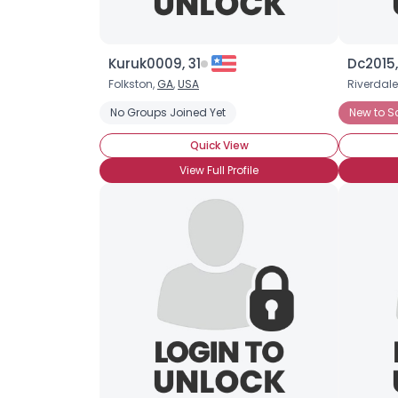
Kuruk0009, 31
Dc2015,
Folkston,
GA
,
USA
Riverdale
No Groups Joined Yet
New to S
Quick View
View Full Profile