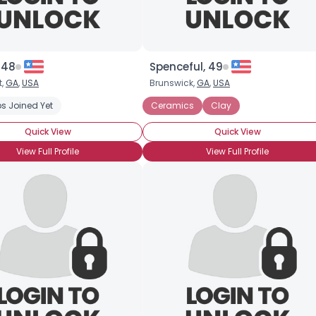
, 48
Spenceful, 49
t,
GA
,
USA
Brunswick,
GA
,
USA
s Joined Yet
Iron
Ceramics
Clay
Quick View
Quick View
View Full Profile
View Full Profile