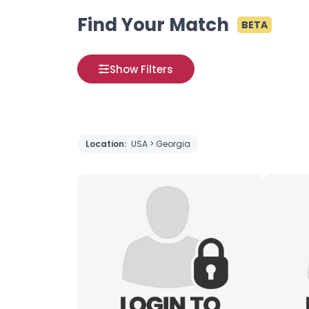
Find Your Match
BETA
Show Filters
Location:
USA > Georgia