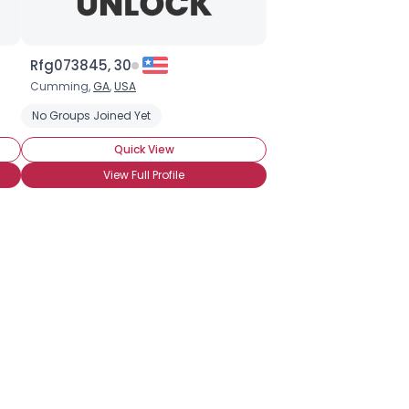
Rfg073845, 30
Cumming,
GA
,
USA
No Groups Joined Yet
Quick View
View Full Profile