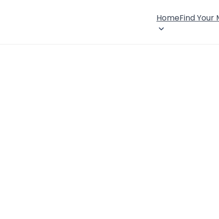
Home
Find Your