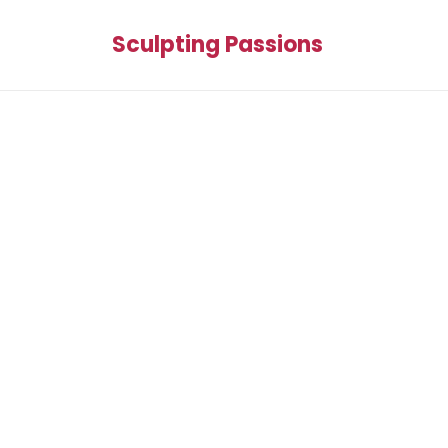
Sculpting Passions