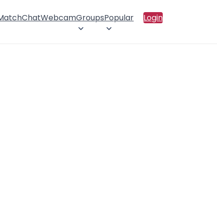
 Match
Chat
Webcam
Groups
Popular
Login