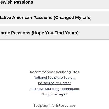
Jewish Passions
Native American Passions (Changed My Life)
Large Passions (Hope You Find Yours)
Recommended Sculpting Sites
National Sculpture Society
Int'l Sculpture Center
ArtShow: Sculpting Techniques
Sculpture Depot
Sculpting Info & Resources