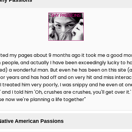
started my pages about 9 months ago it took me a good mo
 people, and actually I have been exceedingly lucky to ha
ted) a wonderful man. But even he has been on this site (
for years and has had off and on very hit and miss intera
, I treated him very poorly, I was snippy and he even at one 
and I told him 'Oh, crushes are crushes, you'll get over it.'
se now we're planning a life together"
Native American Passions