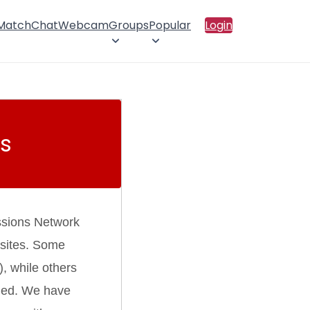
 Match
Chat
Webcam
Groups
Popular
Login
s
ssions Network
 sites. Some
), while others
rmed. We have