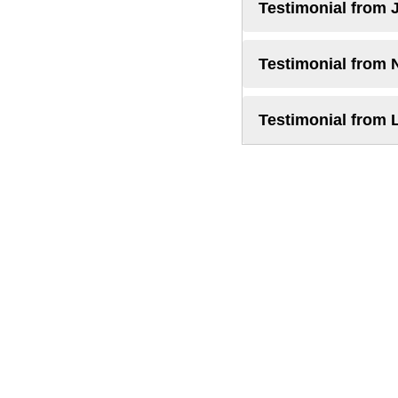
Testimonial from 
Testimonial from 
Testimonial from 