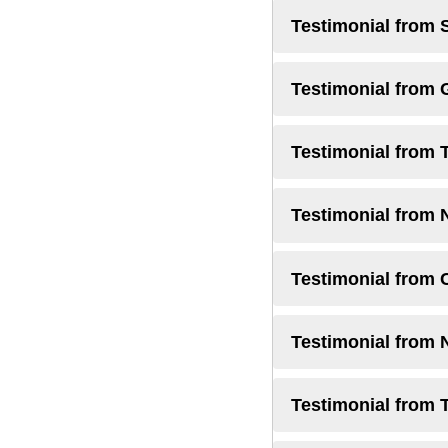
Testimonial from 
Testimonial from
Testimonial from 
Testimonial from 
Testimonial from 
Testimonial from
Testimonial from 