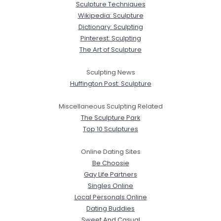
Sculpture Techniques
Wikipedia: Sculpture
Dictionary: Sculpting
Pinterest: Sculpting
The Art of Sculpture
Sculpting News
Huffington Post: Sculpture
Miscellaneous Sculpting Related
The Sculpture Park
Top 10 Sculptures
Online Dating Sites
Be Choosie
Gay Life Partners
Singles Online
Local Personals Online
Dating Buddies
Sweet And Casual