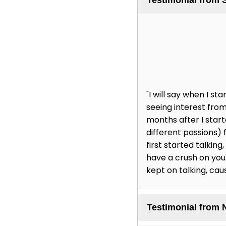
"I will say when I 
seeing interest from
months after I star
different passions) 
first started talking
have a crush on you' 
kept on talking, cau
Testimonial from 