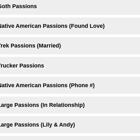
Goth Passions
Native American Passions (Found Love)
Trek Passions (Married)
Trucker Passions
Native American Passions (Phone #)
arge Passions (In Relationship)
Large Passions (Lily & Andy)