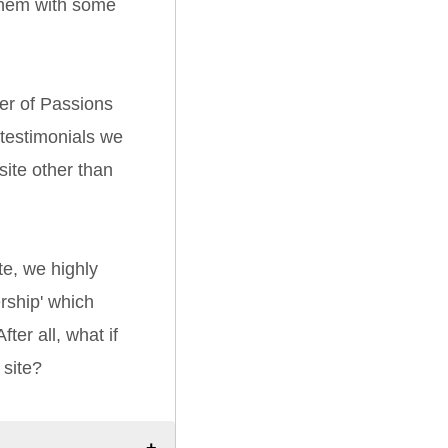
them with some
er of Passions
 testimonials we
ite other than
e, we highly
ship' which
ter all, what if
 site?