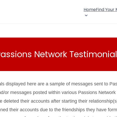
Home
Find Your
Passions Network Testimonial
als displayed here are a sample of messages sent to Pa
nd/or messages posted within various Passions Network
eleted their accounts after starting their relationship(s
ned their accounts due to the friendships they have fo