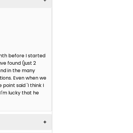
nth before I started
ve found (just 2
and in the many
ctions. Even when we
point said 'I think I
 I'm lucky that he