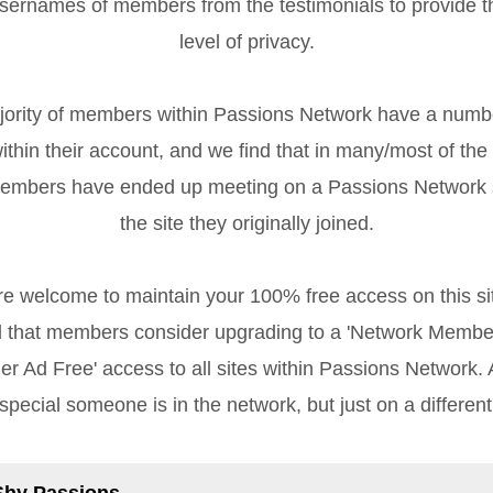
sernames of members from the testimonials to provide 
level of privacy.
rity of members within Passions Network have a numb
ithin their account, and we find that in many/most of the
members have ended up meeting on a Passions Network s
the site they originally joined.
re welcome to maintain your 100% free access on this sit
that members consider upgrading to a 'Network Member
r Ad Free' access to all sites within Passions Network. Af
special someone is in the network, but just on a different
Shy Passions