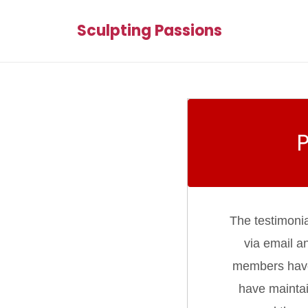
Sculpting Passions
The testimoni
via email a
members have d
have maintai