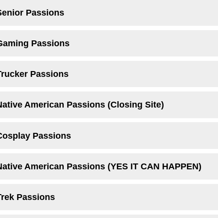
Senior Passions
 Gaming Passions
Trucker Passions
Native American Passions (Closing Site)
Cosplay Passions
 Native American Passions (YES IT CAN HAPPEN)
Trek Passions