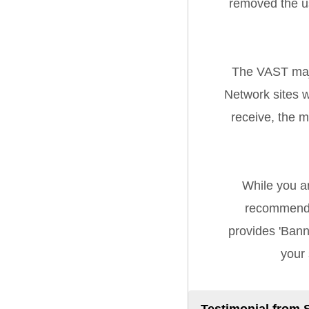
removed the u
The VAST majo
Network sites w
receive, the 
While you a
recommend 
provides 'Banne
your 
Testimonial from 