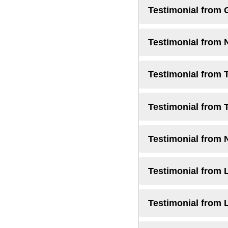
Testimonial from 
Testimonial from 
Testimonial from 
Testimonial from 
Testimonial from 
Testimonial from L
Testimonial from 