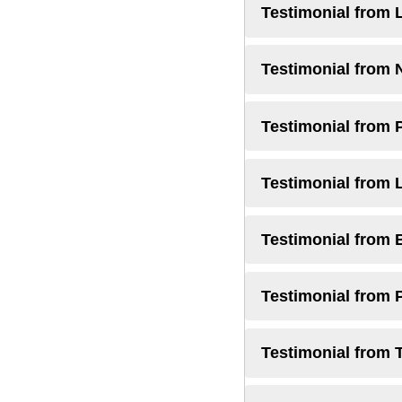
Testimonial from 
Testimonial from 
Testimonial from 
Testimonial from 
Testimonial from 
Testimonial from 
Testimonial from 