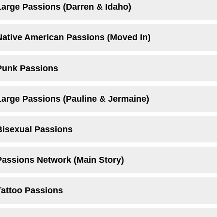
Large Passions (Darren & Idaho)
Native American Passions (Moved In)
Punk Passions
Large Passions (Pauline & Jermaine)
Bisexual Passions
Passions Network (Main Story)
Tattoo Passions